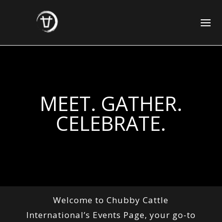
MEET. GATHER.
CELEBRATE.
Welcome to Chubby Cattle
International’s Events Page, your go-to