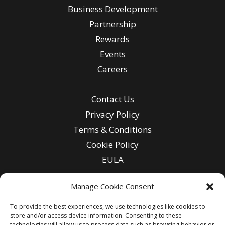
Business Development
Partnership
Rewards
Events
Careers
Contact Us
Privacy Policy
Terms & Conditions
Cookie Policy
EULA
Manage Cookie Consent
To provide the best experiences, we use technologies like cookies to
Enter
store and/or access device information. Consenting to these
Email
technologies will allow us to process data such as browsing behavior or