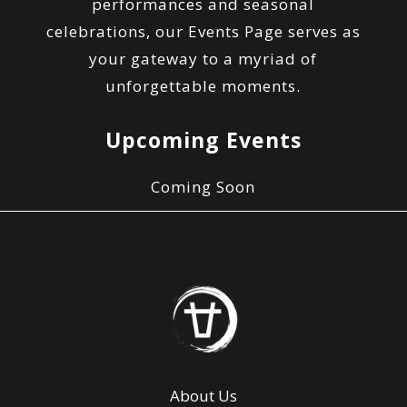
performances and seasonal
celebrations, our Events Page serves as
your gateway to a myriad of
unforgettable moments.
Upcoming Events
Coming Soon
About Us