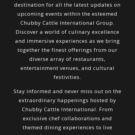
destination for all the latest updates on
upcoming events within the esteemed
Chubby Cattle International Group.
Discover a world of culinary excellence
and immersive experiences as we bring
together the finest offerings from our
diverse array of restaurants,
entertainment venues, and cultural
festivities.
Stay informed and never miss out on the
extraordinary happenings hosted by
Chubby Cattle International. From
exclusive chef collaborations and
themed dining experiences to live