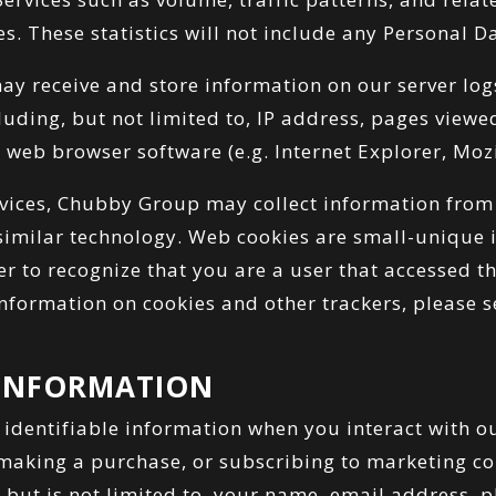
es. These statistics will not include any Personal D
y receive and store information on our server lo
uding, but not limited to, IP address, pages view
 web browser software (e.g. Internet Explorer, Mozil
vices, Chubby Group may collect information from
similar technology. Web cookies are small-unique id
er to recognize that you are a user that accessed t
nformation on cookies and other trackers, please s
 INFORMATION
 identifiable information when you interact with ou
 making a purchase, or subscribing to marketing c
, but is not limited to, your name, email address,