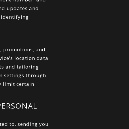
end updates and
identifying
s, promotions, and
ice’s location data
ts and tailoring
n settings through
 limit certain
PERSONAL
ted to, sending you