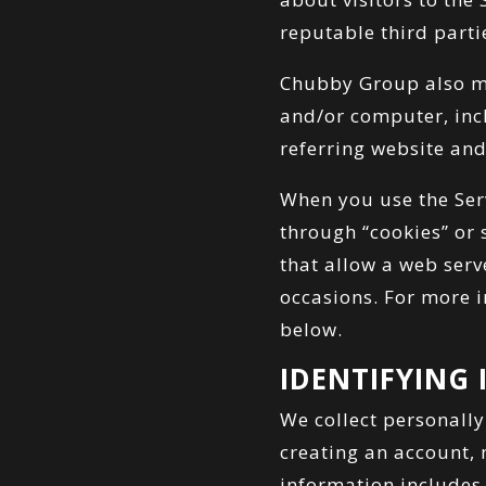
reputable third parti
Chubby Group also ma
and/or computer, incl
referring website and
When you use the Ser
through “cookies” or 
that allow a web serv
occasions. For more i
below.
IDENTIFYING
We collect personally
creating an account,
information includes