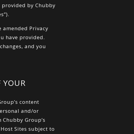
es provided by Chubby
s”).
he amended Privacy
ou have provided.
h changes, and you
F YOUR
roup’s content
 Personal and/or
in Chubby Group’s
Host Sites subject to