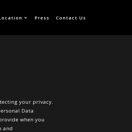
Location
Press
Contact Us
tecting your privacy.
 Personal Data
 provide when you
m
and