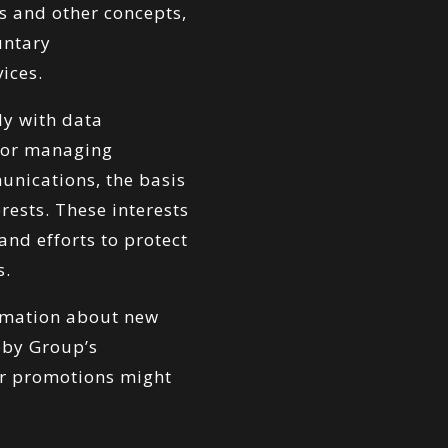
s and other concepts,
untary
ices.
y with data
s or managing
unications, the basis
erests. These interests
nd efforts to protect
s.
ormation about new
bby Group’s
or promotions might