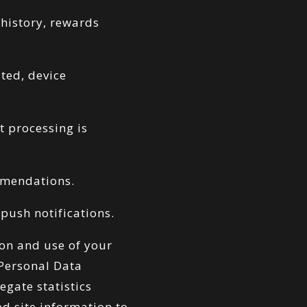
history, rewards
ted, device
t processing is
mmendations.
push notifications.
ion and use of your
 Personal Data
gate statistics
ed site information to