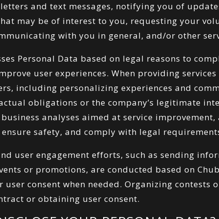
etters and text messages, notifying you of update
that may be of interest to you, requesting your vol
mmunicating with you in general, and/or other serv
es Personal Data based on legal reasons to compl
improve user experiences. When providing service
sers, including personalizing experiences and comm
tractual obligations or the company’s legitimate int
 business analyses aimed at service improvement, a
 ensure safety, and comply with legal requirement
 and user engagement efforts, such as sending inf
events or promotions, are conducted based on Chu
 or user consent when needed. Organizing contests 
ntract or obtaining user consent.