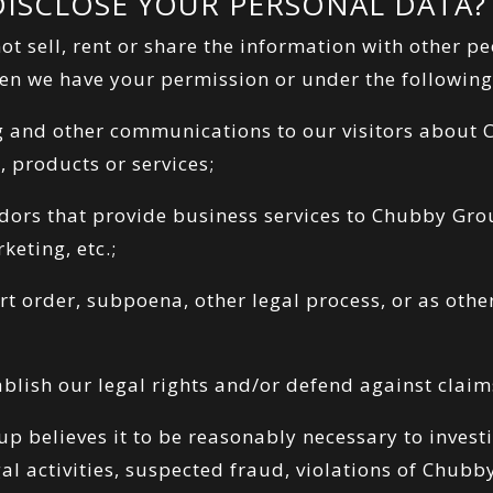
ISCLOSE YOUR PERSONAL DATA?
 sell, rent or share the information with other pe
n we have your permission or under the following
g and other communications to our visitors about
, products or services;
ndors that provide business services to Chubby Gro
keting, etc.;
urt order, subpoena, other legal process, or as oth
tablish our legal rights and/or defend against claim
 believes it to be reasonably necessary to investi
gal activities, suspected fraud, violations of Chub