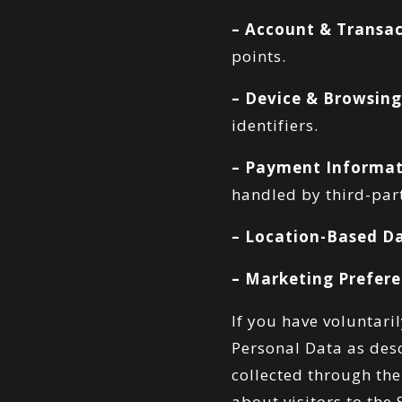
– Account & Transac
points.
– Device & Browsing
identifiers.
– Payment Informat
handled by third-par
– Location-Based D
– Marketing Prefere
If you have voluntari
Personal Data as desc
collected through the
about visitors to the 