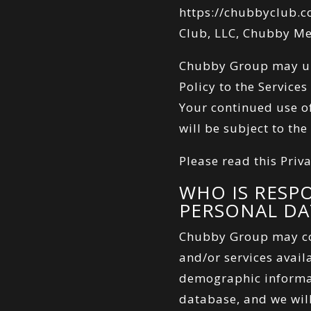
https://chubbyclub.
Club, LLC, Chubby Med
Chubby Group may upd
Policy to the Service
Your continued use of
will be subject to the
Please read this Priva
WHO IS RESP
PERSONAL DA
Chubby Group may co
and/or services availa
demographic informat
database, and we will