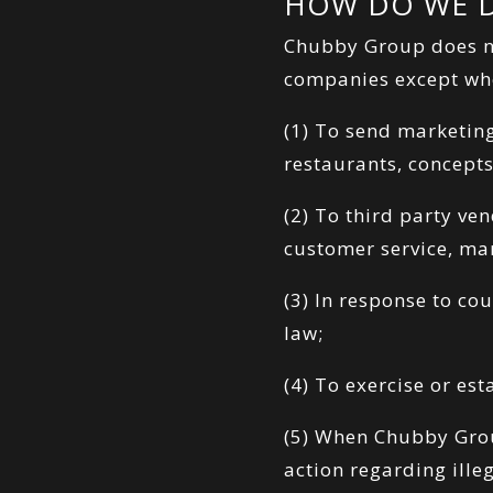
HOW DO WE D
Chubby Group does not
companies except whe
(1) To send marketin
restaurants, concepts
(2) To third party ve
customer service, mar
(3) In response to co
law;
(4) To exercise or es
(5) When Chubby Group
action regarding ille