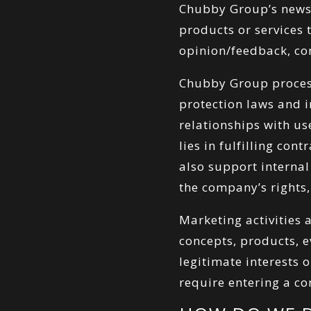
Chubby Group’s newsl
products or services 
opinion/feedback, co
Chubby Group process
protection laws and 
relationships with u
lies in fulfilling con
also support internal
the company’s rights,
Marketing activities
concepts, products, 
legitimate interests
require entering a co