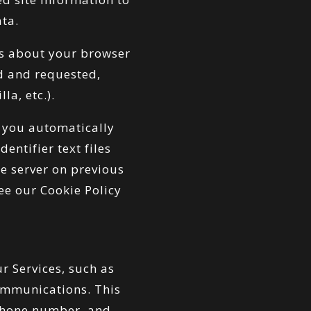
ata.
gs about your browser
ed and requested,
la, etc.).
 you automatically
entifier text files
he server on previous
ee our Cookie Policy
r Services, such as
ommunications. This
 phone number, and