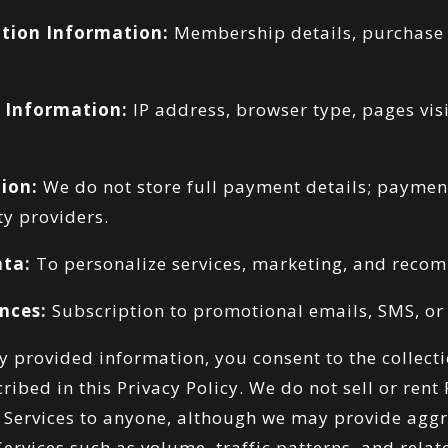
tion Information:
Membership details, purchase 
 Information:
IP address, browser type, pages visi
ion:
We do not store full payment details; paymen
ty providers.
ata:
To personalize services, marketing, and reco
nces:
Subscription to promotional emails, SMS, or 
ly provided information, you consent to the collect
ribed in this Privacy Policy. We do not sell or rent
 Services to anyone, although we may provide aggre
Services such as volume, traffic patterns, and relat