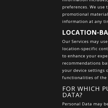
preferences. We use 
promotional material
information at any ti
LOCATION-BA
Our Services may use
location-specific con
to enhance your exper
recommendations base
your device settings 
functionalities of the
FOR WHICH P
DATA?
Personal Data may be