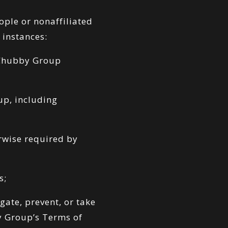
ople or nonaffiliated
 instances:
 Chubby Group
up, including
erwise required by
s;
gate, prevent, or take
by Group’s Terms of