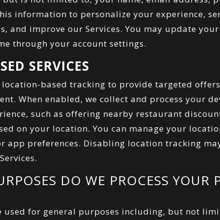
this information to personalize your experience, s
s, and improve our Services. You may update your 
me through your account settings.
SED SERVICES
 location-based tracking to provide targeted offer
tent. When enabled, we collect and process your dev
ience, such as offering nearby restaurant discoun
d on your location. You can manage your locatio
or app preferences. Disabling location tracking may
 Services.
URPOSES DO WE PROCESS YOUR 
 used for general purposes including, but not limi