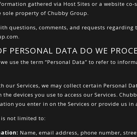
Information gathered via Host Sites or a website c
e sole property of Chubby Group.
ith questions, comments, and requests regarding th
up.com
.
OF PERSONAL DATA DO WE PROCE
, we use the term “Personal Data” to refer to inform
h our Services, we may collect certain Personal Da
m the devices you use to access our Services. Chub
tion you enter in on the Services or provide us in
is not limited to:
mation:
Name, email address, phone number, stree