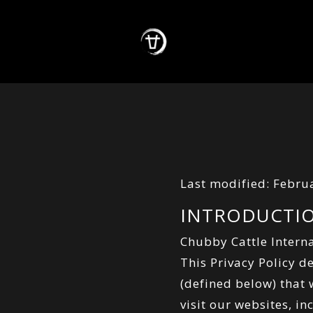
Last modified: Febru
INTRODUCTI
Chubby Cattle Interna
This Privacy Policy d
(defined below) that
visit our websites, i