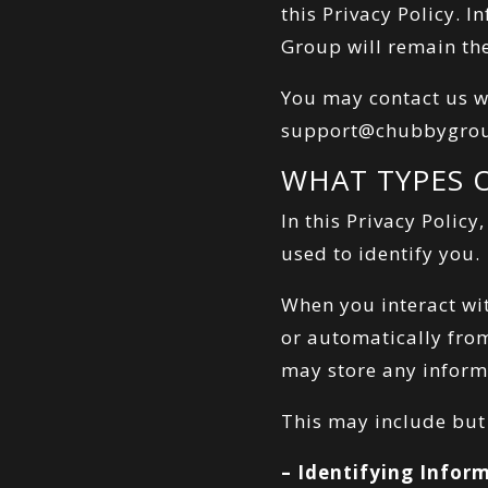
this Privacy Policy. 
Group will remain th
You may contact us w
support@chubbygro
WHAT TYPES 
In this Privacy Policy
used to identify you.
When you interact wit
or automatically fro
may store any informa
This may include but 
– Identifying Infor