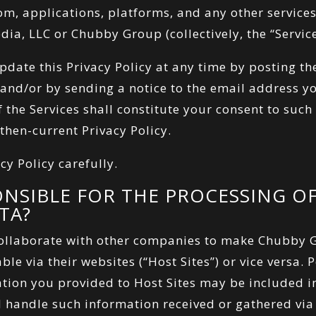
com
, applications, platforms, and any other servic
ia, LLC or Chubby Group (collectively, the “Service
ate this Privacy Policy at any time by posting t
s and/or by sending a notice to the email address y
 the Services shall constitute your consent to suc
 then-current Privacy Policy.
cy Policy carefully.
ONSIBLE FOR THE PROCESSING O
TA?
llaborate with other companies to make Chubby G
ble via their websites (“Host Sites”) or vice versa.
ion you provided to Host Sites may be included 
 handle such information received or gathered via 