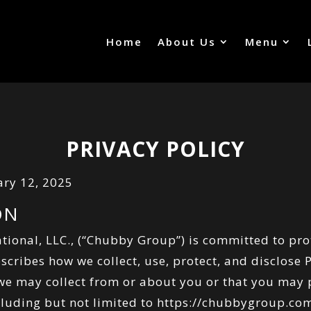
Home
About Us
Menu
PRIVACY POLICY
ary 12, 2025
ON
tional, LLC., (“Chubby Group”) is committed to pro
escribes how we collect, use, protect, and disclose
 we may collect from or about you or that you may
ncluding but not limited to
https://chubbygroup.co