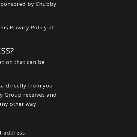
o-sponsored by Chubby
is Privacy Policy at
SS?
ation that can be
ta directly from you
by Group receives and
 any other way.
t address.