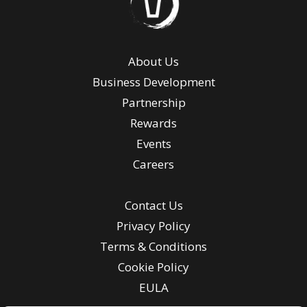
About Us
Business Development
Partnership
Rewards
Events
Careers
Contact Us
Privacy Policy
Terms & Conditions
Cookie Policy
EULA