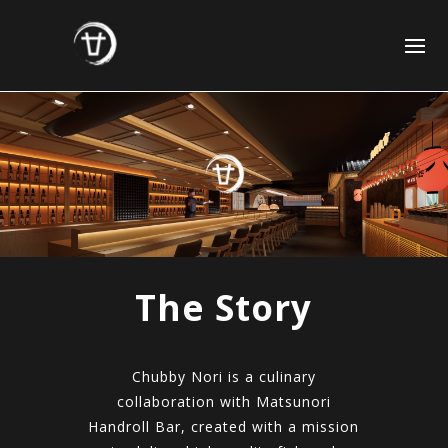
The Story
Chubby Nori is a culinary
collaboration with Matsunori
Handroll Bar, created with a mission