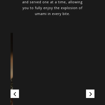
and served one at a time, allowing
you to fully enjoy the explosion of
umami in every bite.