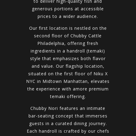
to deliver high-quality fish and
generous portions at accessible
prices to a wider audience.
Our first location is nestled on the
second floor of Chubby Cattle
Philadelphia, offering fresh
ingredients in a handroll (temaki)
style that emphasizes both flavor
and value. Our flagship location,
situated on the first floor of Niku X
NYC in Midtown Manhattan, elevates
the experience with amore premium
temaki offering.
Chubby Nori features an intimate
bar-seating concept that immerses
guests in a curated dining journey.
Each handroll is crafted by our chefs