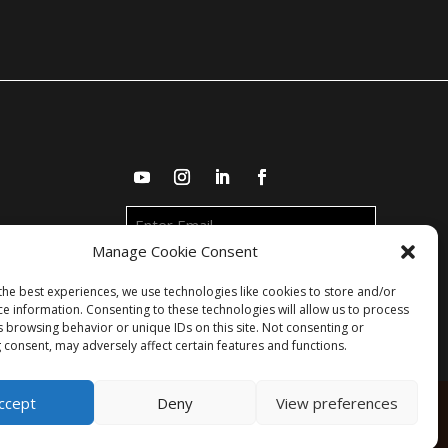
Enter
Email
Manage Cookie Consent
the best experiences, we use technologies like cookies to store and/or
ce information. Consenting to these technologies will allow us to process
s browsing behavior or unique IDs on this site. Not consenting or
 consent, may adversely affect certain features and functions.
ccept
Deny
View preferences