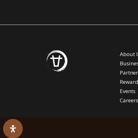
About 
Busine
Partner
Reward
Events
Career