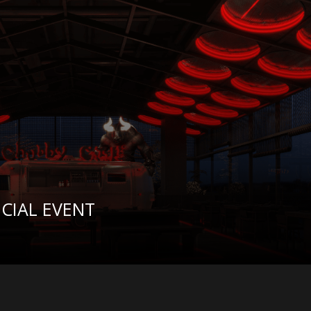
CIAL EVENT