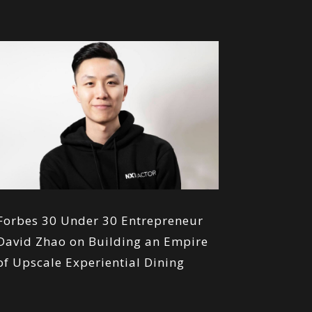
Forbes 30 Under 30 Entrepreneur
David Zhao on Building an Empire
of Upscale Experiential Dining