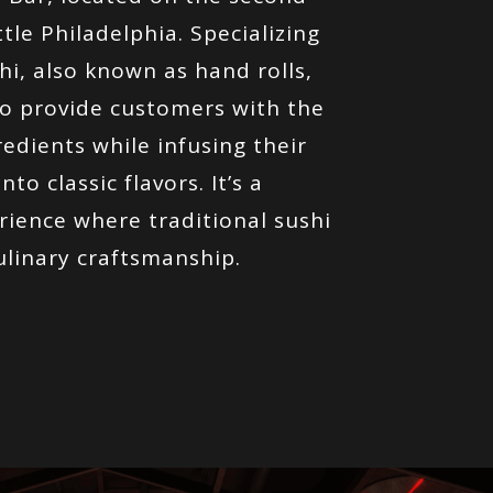
tle Philadelphia. Specializing
hi, also known as hand rolls,
o provide customers with the
redients while infusing their
to classic flavors. It’s a
rience where traditional sushi
ulinary craftsmanship.