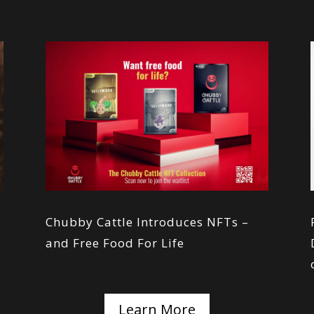
s
Chubby Cattle Introduces NFTs –
and Free Food For Life
Learn More