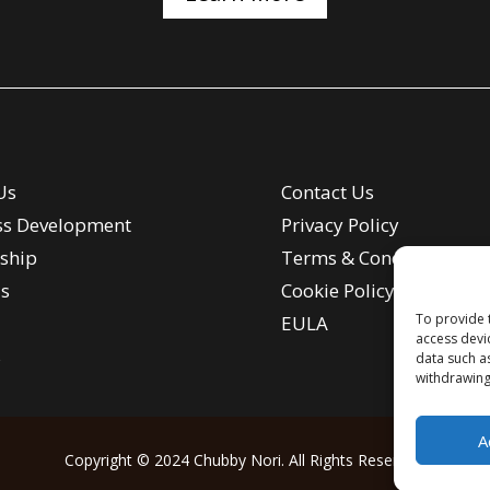
Us
Contact Us
ss Development
Privacy Policy
ship
Terms & Conditions
s
Cookie Policy
To provide 
EULA
access devi
s
data such a
withdrawing
A
Copyright © 2024 Chubby Nori. All Rights Reserved.