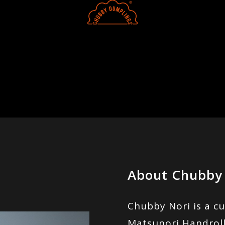
About Chubby
Chubby Nori is a cu
Matsunori Handroll