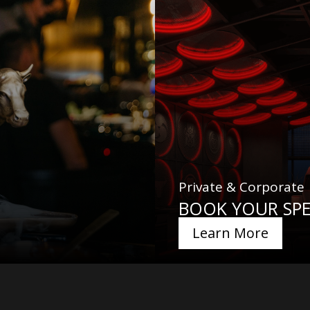
Private & Corporate
BOOK YOUR SPE
Learn More