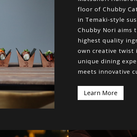
floor of Chubby Cat
in Temaki-style sus
Chubby Nori aims t
highest quality ing
own creative twist in
unique dining expe
meets innovative c
Learn More