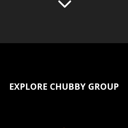
3
EXPLORE CHUBBY GROUP