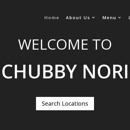
Home
About Us
Menu
WELCOME TO
CHUBBY NORI
Search Locations