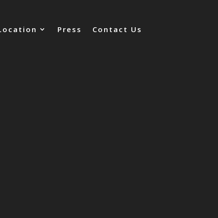
Location
Press
Contact Us