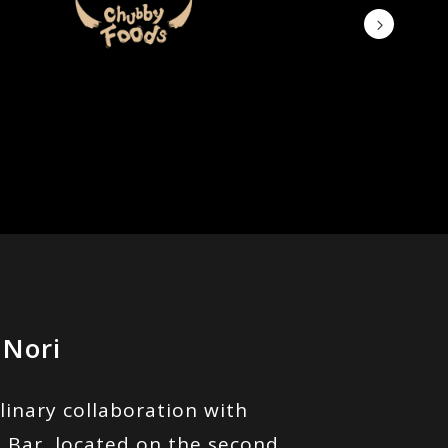
 Nori
linary collaboration with
 Bar, located on the second