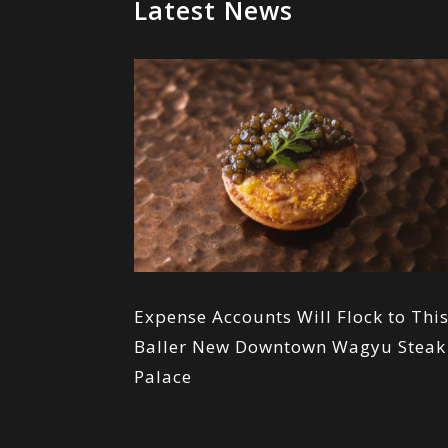
Latest News
Expense Accounts Will Flock to Thi
Baller New Downtown Wagyu Steak
Palace