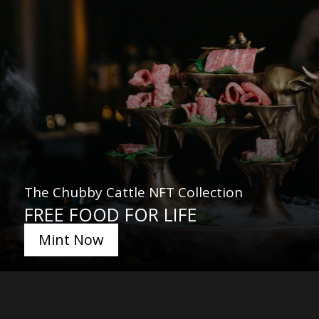
The Chubby Cattle NFT Collection
FREE FOOD FOR LIFE
Mint Now