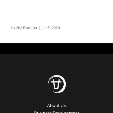
Curry Fries
by
Edz Doromal
|
Jan 5, 2024
About Us
Business Development