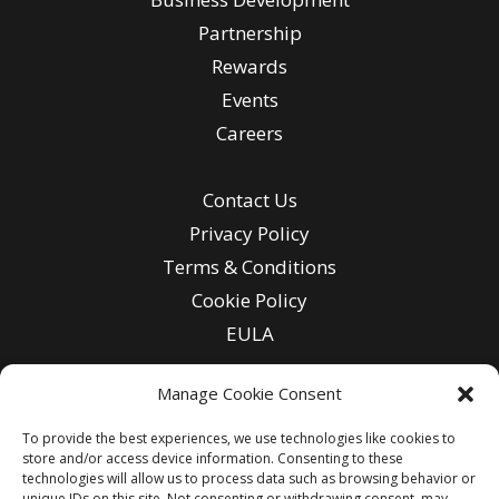
Partnership
Rewards
Events
Careers
Contact Us
Privacy Policy
Terms & Conditions
Cookie Policy
EULA
Manage Cookie Consent
To provide the best experiences, we use technologies like cookies to
Enter
store and/or access device information. Consenting to these
Email
technologies will allow us to process data such as browsing behavior or
unique IDs on this site. Not consenting or withdrawing consent, may