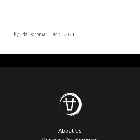
The Chubby Curry
by
Edz Doromal
|
Jan 5, 2024
About Us
Business Development