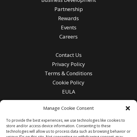
Partnership
Rewards
Events
Careers
Contact Us
Privacy Policy
Terms & Conditions
Cookie Policy
EULA
Manage Cookie Consent
To provide the best experiences, we use technologies like cookies to
Enter
store and/or access device information. Consenting to these
Email
technologies will allow us to process data such as browsing behavior or
unique IDs on this site. Not consenting or withdrawing consent, may